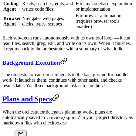
Coding
Reads, searches, edits, and
For any codebase exploration
Agent
writes code files
or implementation
For browser automation
Browser
Navigates web pages,
(requires browser tools
Agent
clicks, types, scrapes
enabled)
Each sub-agent runs autonomously with its own tool loop — it can
read files, search, grep, edit, and write on its own. When it finishes,
it reports back to the orchestrator with a summary of what it did.
Background Execution
The orchestrator can run sub-agents in the background for parallel
work. It launches them, continues with other tasks, and checks
results later. You'll see background task cards in the UI.
Plans and Specs
When the orchestrator delegates planning work, plans are
automatically saved to
in your project directory as
.invoke/specs/
markdown files with checkboxes: