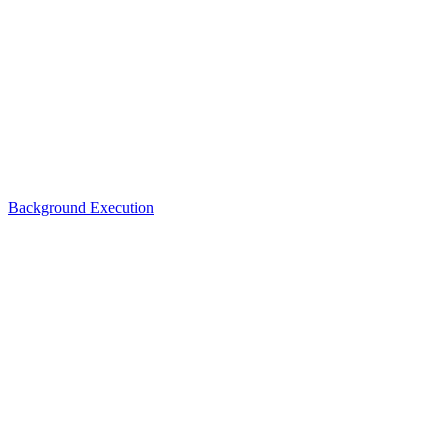
Background Execution