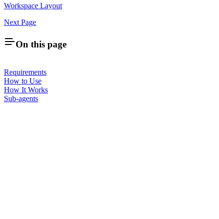
Workspace Layout
Next Page
On this page
Requirements
How to Use
How It Works
Sub-agents