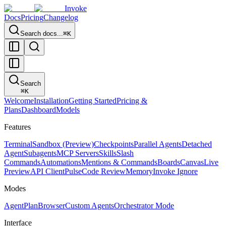
Invoke
Docs
Pricing
Changelog
Search docs...
⌘K
Search
⌘
K
Welcome
Installation
Getting Started
Pricing &
Plans
Dashboard
Models
Features
Terminal
Sandbox (Preview)
Checkpoints
Parallel Agents
Detached
Agent
Subagents
MCP Servers
Skills
Slash
Commands
Automations
Mentions & Commands
Boards
Canvas
Live
Preview
API Client
Pulse
Code Review
Memory
Invoke Ignore
Modes
Agent
Plan
Browser
Custom Agents
Orchestrator Mode
Interface