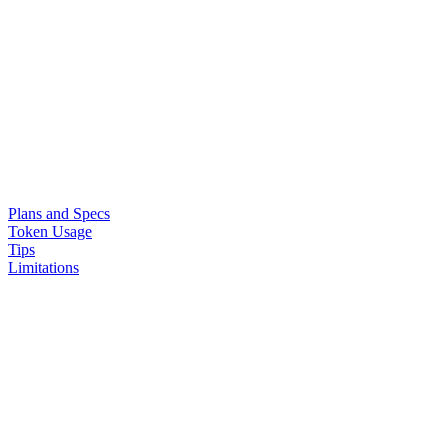
Plans and Specs
Token Usage
Tips
Limitations