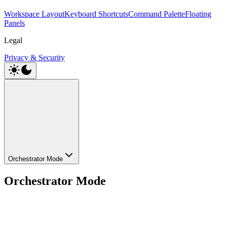
Workspace Layout
Keyboard Shortcuts
Command Palette
Floating
Panels
Legal
Privacy & Security
Orchestrator Mode
Orchestrator Mode