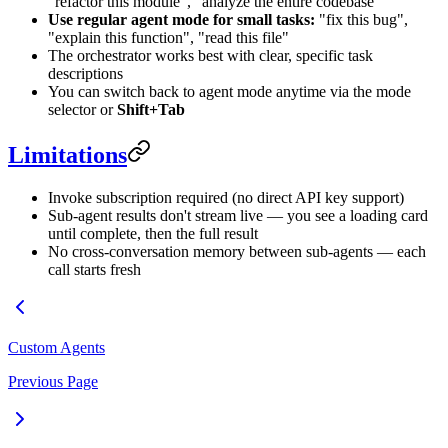
"refactor this module", "analyze the entire codebase"
Use regular agent mode for small tasks:
"fix this bug",
"explain this function", "read this file"
The orchestrator works best with clear, specific task
descriptions
You can switch back to agent mode anytime via the mode
selector or
Shift+Tab
Limitations
Invoke subscription required (no direct API key support)
Sub-agent results don't stream live — you see a loading card
until complete, then the full result
No cross-conversation memory between sub-agents — each
call starts fresh
Custom Agents
Previous Page