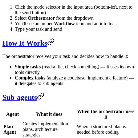
Click the mode selector in the input area (bottom-left, next to
the send button)
Select
Orchestrator
from the dropdown
You'll see an amber
Workflow
icon and an info toast
Type your task and send
How It Works
The orchestrator receives your task and decides how to handle it:
Simple tasks
(read a file, check something) — it uses its own
tools directly
Complex tasks
(analyze a codebase, implement a feature) —
it delegates to sub-agents
Sub-agents
When the orchestrator uses
Agent
What it does
it
Creates implementation
Plan
When a structured plan is
plans, architecture
Agent
needed before coding
strategies