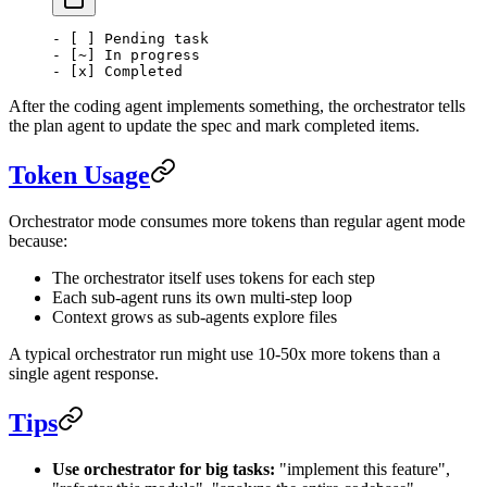
- [ ] Pending task
- [~] In progress
- [x] Completed
After the coding agent implements something, the orchestrator tells
the plan agent to update the spec and mark completed items.
Token Usage
Orchestrator mode consumes more tokens than regular agent mode
because:
The orchestrator itself uses tokens for each step
Each sub-agent runs its own multi-step loop
Context grows as sub-agents explore files
A typical orchestrator run might use 10-50x more tokens than a
single agent response.
Tips
Use orchestrator for big tasks:
"implement this feature",