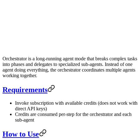
Orchestrator Mode
1.5
x
Orchestrator is a long-running agent mode that breaks complex tasks
into phases and delegates to specialized sub-agents. Instead of one
agent doing everything, the orchestrator coordinates multiple agents
working together.
Requirements
Invoke subscription with available credits (does not work with
direct API keys)
Credits are consumed per-step for the orchestrator and each
sub-agent
How to Use