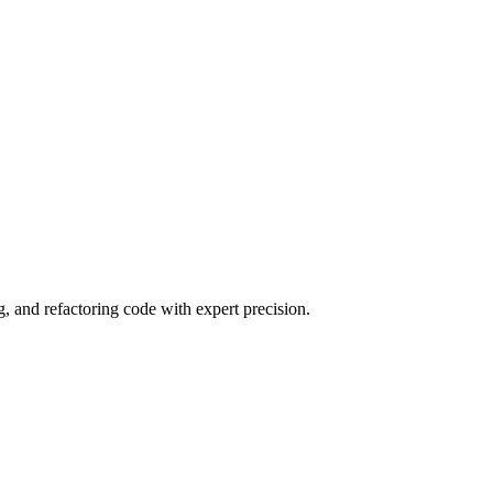
 and refactoring code with expert precision.