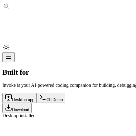
Built for
Invoke is your AI-powered coding companion for building, debugging,
Desktop app
CLI
Demo
Download
Desktop installer