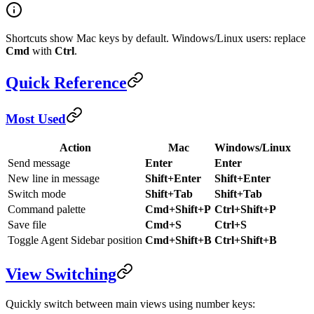
Shortcuts show Mac keys by default. Windows/Linux users: replace
Cmd
with
Ctrl
.
Quick Reference
Most Used
Action
Mac
Windows/Linux
Send message
Enter
Enter
New line in message
Shift+Enter
Shift+Enter
Switch mode
Shift+Tab
Shift+Tab
Command palette
Cmd+Shift+P
Ctrl+Shift+P
Save file
Cmd+S
Ctrl+S
Toggle Agent Sidebar position
Cmd+Shift+B
Ctrl+Shift+B
View Switching
Quickly switch between main views using number keys: