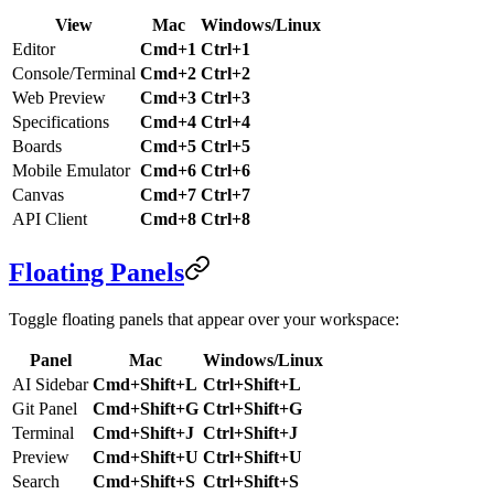
View
Mac
Windows/Linux
Editor
Cmd+1
Ctrl+1
Console/Terminal
Cmd+2
Ctrl+2
Web Preview
Cmd+3
Ctrl+3
Specifications
Cmd+4
Ctrl+4
Boards
Cmd+5
Ctrl+5
Mobile Emulator
Cmd+6
Ctrl+6
Canvas
Cmd+7
Ctrl+7
API Client
Cmd+8
Ctrl+8
Floating Panels
Toggle floating panels that appear over your workspace:
Panel
Mac
Windows/Linux
AI Sidebar
Cmd+Shift+L
Ctrl+Shift+L
Git Panel
Cmd+Shift+G
Ctrl+Shift+G
Terminal
Cmd+Shift+J
Ctrl+Shift+J
Preview
Cmd+Shift+U
Ctrl+Shift+U
Search
Cmd+Shift+S
Ctrl+Shift+S