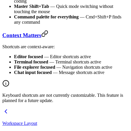
coding
Master Shift+Tab
— Quick mode switching without
touching the mouse
Command palette for everything
— Cmd+Shift+P finds
any command
Context Matters
Shortcuts are context-aware:
Editor focused
— Editor shortcuts active
Terminal focused
— Terminal shortcuts active
File explorer focused
— Navigation shortcuts active
Chat input focused
— Message shortcuts active
Keyboard shortcuts are not currently customizable. This feature is
planned for a future update.
Workspace Layout