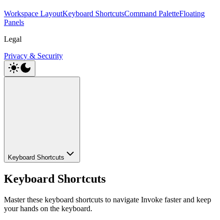
Workspace Layout
Keyboard Shortcuts
Command Palette
Floating
Panels
Legal
Privacy & Security
Keyboard Shortcuts
Keyboard Shortcuts
Master these keyboard shortcuts to navigate Invoke faster and keep
your hands on the keyboard.