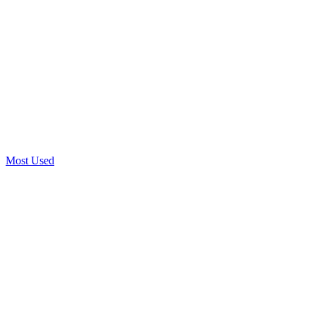
Most Used