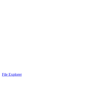
File Explorer