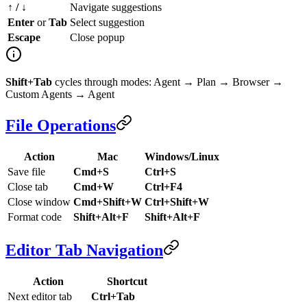
↑ / ↓
Navigate suggestions
Enter
or
Tab
Select suggestion
Escape
Close popup
Shift+Tab
cycles through modes: Agent → Plan → Browser →
Custom Agents → Agent
File Operations
Action
Mac
Windows/Linux
Save file
Cmd+S
Ctrl+S
Close tab
Cmd+W
Ctrl+F4
Close window
Cmd+Shift+W
Ctrl+Shift+W
Format code
Shift+Alt+F
Shift+Alt+F
Editor Tab Navigation
Action
Shortcut
Next editor tab
Ctrl+Tab