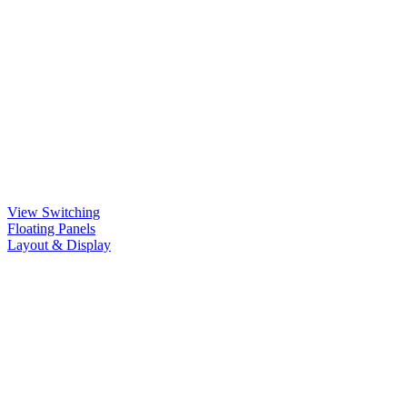
View Switching
Floating Panels
Layout & Display