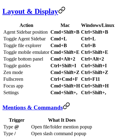
Layout & Display
Action
Mac
Windows/Linux
Agent Sidebar position
Cmd+Shift+B
Ctrl+Shift+B
Toggle Agent Sidebar
Cmd+L
Ctrl+L
Toggle file explorer
Cmd+B
Ctrl+B
Toggle mobile emulator
Cmd+Shift+E
Ctrl+Shift+E
Toggle bottom panel
Cmd+Alt+2
Ctrl+Alt+2
Toggle guides
Ctrl+Shift+I
Ctrl+Shift+I
Zen mode
Cmd+Shift+Z
Ctrl+Shift+Z
Fullscreen
Ctrl+Cmd+F
Ctrl+F11
Focus app
Cmd+Shift+H
Ctrl+Shift+H
Settings
Cmd+Shift+,
Ctrl+Shift+,
Mentions & Commands
Trigger
What It Does
Type
@
Open file/folder mention popup
Type
/
Open slash command popup