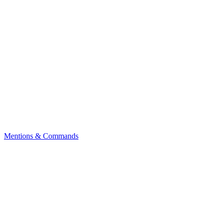
Mentions & Commands