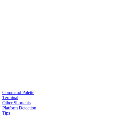
Command Palette
Terminal
Other Shortcuts
Platform Detection
Tips