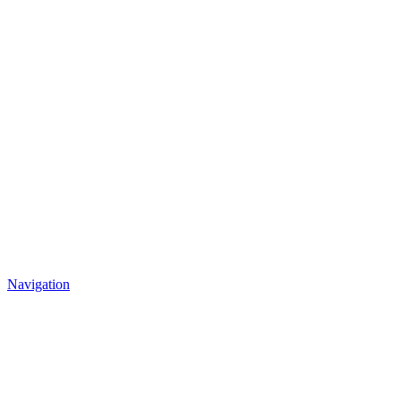
Navigation