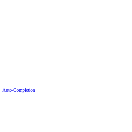
Auto-Completion