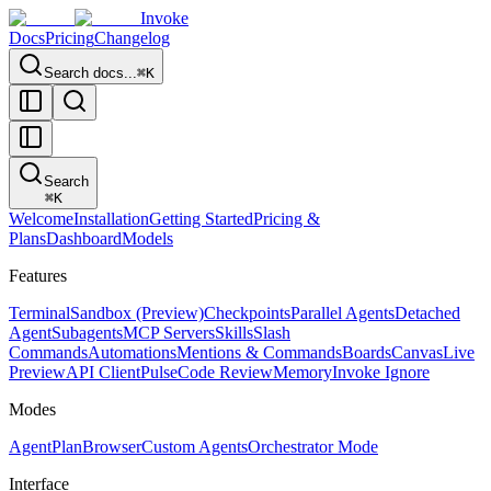
Invoke
Docs
Pricing
Changelog
Search docs...
⌘K
Search
⌘
K
Welcome
Installation
Getting Started
Pricing &
Plans
Dashboard
Models
Features
Terminal
Sandbox (Preview)
Checkpoints
Parallel Agents
Detached
Agent
Subagents
MCP Servers
Skills
Slash
Commands
Automations
Mentions & Commands
Boards
Canvas
Live
Preview
API Client
Pulse
Code Review
Memory
Invoke Ignore
Modes
Agent
Plan
Browser
Custom Agents
Orchestrator Mode
Interface