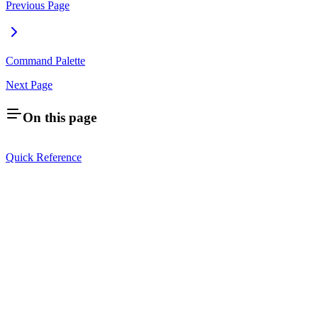
Previous Page
Command Palette
Next Page
On this page
Quick Reference