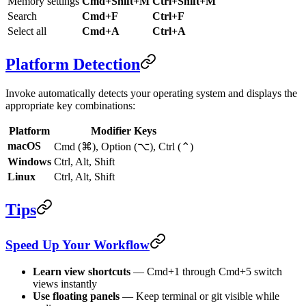
Memory settings
Cmd+Shift+M
Ctrl+Shift+M
Search
Cmd+F
Ctrl+F
Select all
Cmd+A
Ctrl+A
Platform Detection
Invoke automatically detects your operating system and displays the
appropriate key combinations:
Platform
Modifier Keys
macOS
Cmd (⌘), Option (⌥), Ctrl (⌃)
Windows
Ctrl, Alt, Shift
Linux
Ctrl, Alt, Shift
Tips
Speed Up Your Workflow
Learn view shortcuts
— Cmd+1 through Cmd+5 switch
views instantly
Use floating panels
— Keep terminal or git visible while