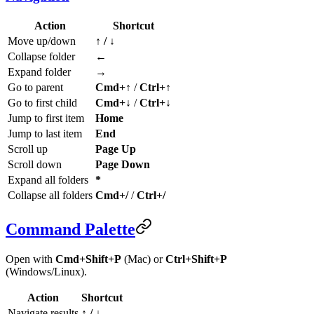
Action
Shortcut
Move up/down
↑ / ↓
Collapse folder
←
Expand folder
→
Go to parent
Cmd+↑
/
Ctrl+↑
Go to first child
Cmd+↓
/
Ctrl+↓
Jump to first item
Home
Jump to last item
End
Scroll up
Page Up
Scroll down
Page Down
Expand all folders
*
Collapse all folders
Cmd+/
/
Ctrl+/
Command Palette
Open with
Cmd+Shift+P
(Mac) or
Ctrl+Shift+P
(Windows/Linux).
Action
Shortcut
Navigate results
↑ / ↓