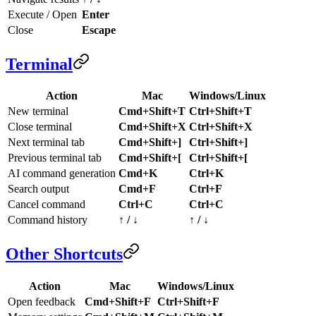
Execute / Open
Enter
Close
Escape
Terminal
Action
Mac
Windows/Linux
New terminal
Cmd+Shift+T
Ctrl+Shift+T
Close terminal
Cmd+Shift+X
Ctrl+Shift+X
Next terminal tab
Cmd+Shift+]
Ctrl+Shift+]
Previous terminal tab
Cmd+Shift+[
Ctrl+Shift+[
AI command generation
Cmd+K
Ctrl+K
Search output
Cmd+F
Ctrl+F
Cancel command
Ctrl+C
Ctrl+C
Command history
↑ / ↓
↑ / ↓
Other Shortcuts
Action
Mac
Windows/Linux
Open feedback
Cmd+Shift+F
Ctrl+Shift+F