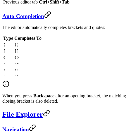
Previous editor tab
Ctrl+Shift+Tab
Auto-Completion
The editor automatically completes brackets and quotes:
Type
Completes To
(
()
[
[]
{
{}
"
""
'
''
`
``
When you press
Backspace
after an opening bracket, the matching
closing bracket is also deleted.
File Explorer
Navigation