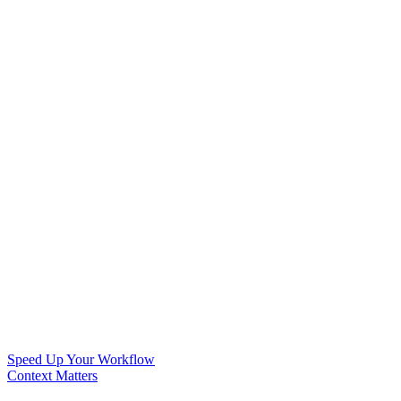
Speed Up Your Workflow
Context Matters