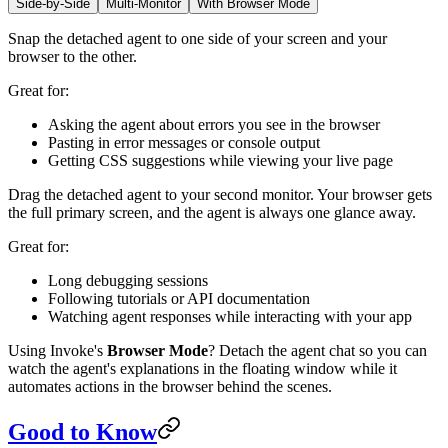
Side-by-Side
Multi-Monitor
With Browser Mode
Snap the detached agent to one side of your screen and your
browser to the other.
Great for:
Asking the agent about errors you see in the browser
Pasting in error messages or console output
Getting CSS suggestions while viewing your live page
Drag the detached agent to your second monitor. Your browser gets
the full primary screen, and the agent is always one glance away.
Great for:
Long debugging sessions
Following tutorials or API documentation
Watching agent responses while interacting with your app
Using Invoke's
Browser Mode
? Detach the agent chat so you can
watch the agent's explanations in the floating window while it
automates actions in the browser behind the scenes.
Good to Know