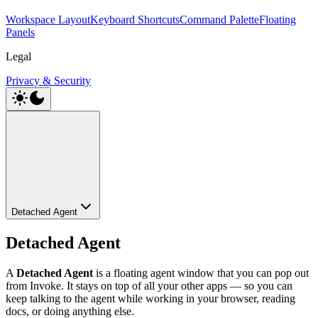
Workspace Layout
Keyboard Shortcuts
Command Palette
Floating
Panels
Legal
Privacy & Security
Detached Agent
Detached Agent
A
Detached Agent
is a floating agent window that you can pop out
from Invoke. It stays on top of all your other apps — so you can
keep talking to the agent while working in your browser, reading
docs, or doing anything else.