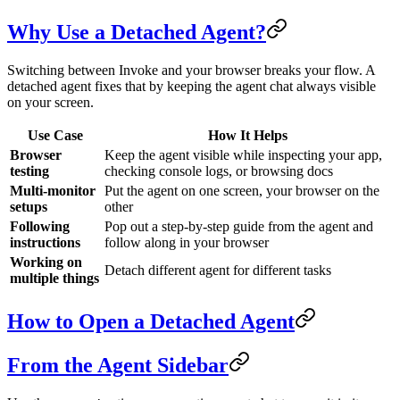
Why Use a Detached Agent?
Switching between Invoke and your browser breaks your flow. A
detached agent fixes that by keeping the agent chat always visible
on your screen.
Use Case
How It Helps
Browser
Keep the agent visible while inspecting your app,
testing
checking console logs, or browsing docs
Multi-monitor
Put the agent on one screen, your browser on the
setups
other
Following
Pop out a step-by-step guide from the agent and
instructions
follow along in your browser
Working on
Detach different agent for different tasks
multiple things
How to Open a Detached Agent
From the Agent Sidebar