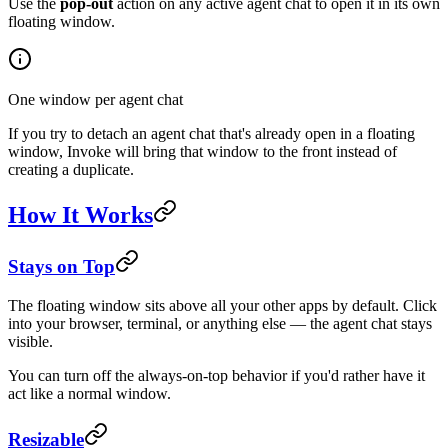
Use the
pop-out
action on any active agent chat to open it in its own
floating window.
One window per agent chat
If you try to detach an agent chat that's already open in a floating
window, Invoke will bring that window to the front instead of
creating a duplicate.
How It Works
Stays on Top
The floating window sits above all your other apps by default. Click
into your browser, terminal, or anything else — the agent chat stays
visible.
You can turn off the always-on-top behavior if you'd rather have it
act like a normal window.
Resizable