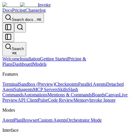
Invoke
Docs
Pricing
Changelog
Search docs...
⌘K
Search
⌘
K
Welcome
Installation
Getting Started
Pricing &
Plans
Dashboard
Models
Features
Terminal
Sandbox (Preview)
Checkpoints
Parallel Agents
Detached
Agent
Subagents
MCP Servers
Skills
Slash
Commands
Automations
Mentions & Commands
Boards
Canvas
Live
Preview
API Client
Pulse
Code Review
Memory
Invoke Ignore
Modes
Agent
Plan
Browser
Custom Agents
Orchestrator Mode
Interface