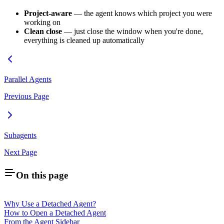
Project-aware
— the agent knows which project you were
working on
Clean close
— just close the window when you're done,
everything is cleaned up automatically
Parallel Agents
Previous Page
Subagents
Next Page
On this page
Why Use a Detached Agent?
How to Open a Detached Agent
From the Agent Sidebar