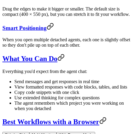
Drag the edges to make it bigger or smaller. The default size is
compact (400 × 550 px), but you can stretch it to fit your workflow.
Smart Positioning
When you open multiple detached agents, each one is slightly offset
so they don't pile up on top of each other.
What You Can Do
Everything you'd expect from the agent chat:
Send messages and get responses in real time
View formatted responses with code blocks, tables, and lists
Copy code snippets with one click
Use extended thinking for complex questions
The agent remembers which project you were working on
when you detached
Best Workflows with a Browser