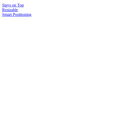
Stays on Top
Resizable
Smart Positioning