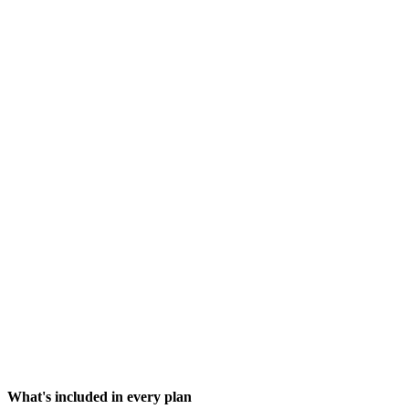
What happens when I run out of credits?
Do free models have any limitations?
Why do some models use more credits than others?
How can I see my credit usage?
What does "agent loop" mean?
Do my credits roll over each month?
What's included in every plan