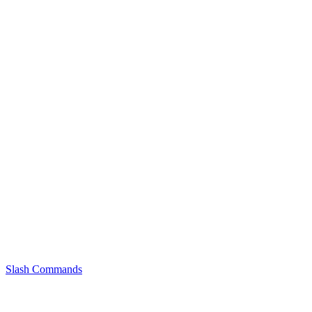
Slash Commands