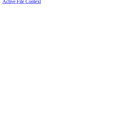
Active File Context