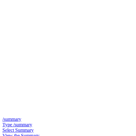
/summary
Type /summary
Select Summary
View the Summary