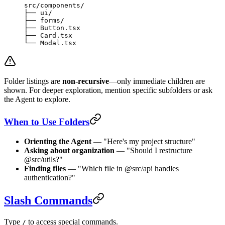
src/components/
├── ui/
├── forms/
├── Button.tsx
├── Card.tsx
└── Modal.tsx
Folder listings are
non-recursive
—only immediate children are
shown. For deeper exploration, mention specific subfolders or ask
the Agent to explore.
When to Use Folders
Orienting the Agent
— "Here's my project structure"
Asking about organization
— "Should I restructure
@src/utils?"
Finding files
— "Which file in @src/api handles
authentication?"
Slash Commands
Type
to access special commands.
/