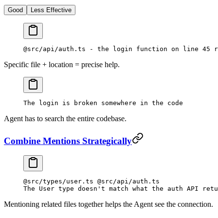
Good
Less Effective
@src/api/auth.ts - the login function on line 45 r
Specific file + location = precise help.
The login is broken somewhere in the code
Agent has to search the entire codebase.
Combine Mentions Strategically
@src/types/user.ts @src/api/auth.ts
The User type doesn't match what the auth API retu
Mentioning related files together helps the Agent see the connection.