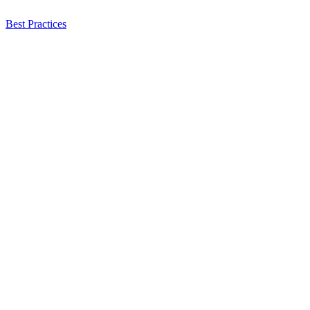
Best Practices