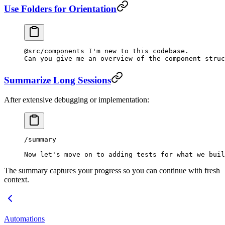
Use Folders for Orientation
@src/components I'm new to this codebase.
Can you give me an overview of the component struc
Summarize Long Sessions
After extensive debugging or implementation:
/summary
Now let's move on to adding tests for what we buil
The summary captures your progress so you can continue with fresh
context.
Automations