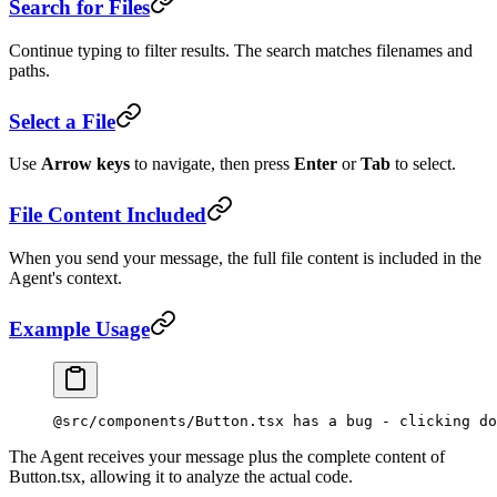
Search for Files
Continue typing to filter results. The search matches filenames and
paths.
Select a File
Use
Arrow keys
to navigate, then press
Enter
or
Tab
to select.
File Content Included
When you send your message, the full file content is included in the
Agent's context.
Example Usage
@src/components/Button.tsx has a bug - clicking do
The Agent receives your message plus the complete content of
Button.tsx, allowing it to analyze the actual code.