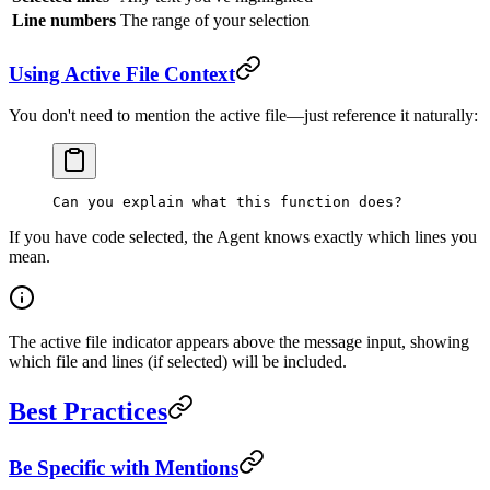
Line numbers
The range of your selection
Using Active File Context
You don't need to mention the active file—just reference it naturally:
Can you explain what this function does?
If you have code selected, the Agent knows exactly which lines you
mean.
The active file indicator appears above the message input, showing
which file and lines (if selected) will be included.
Best Practices
Be Specific with Mentions