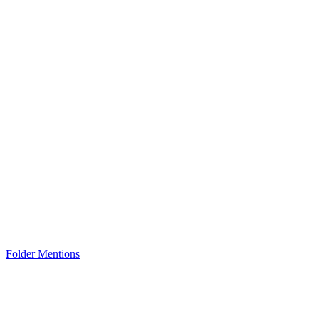
Folder Mentions