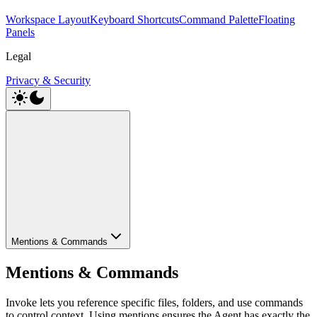
Workspace Layout
Keyboard Shortcuts
Command Palette
Floating
Panels
Legal
Privacy & Security
Mentions & Commands
Mentions & Commands
Invoke lets you reference specific files, folders, and use commands
to control context. Using mentions ensures the Agent has exactly the