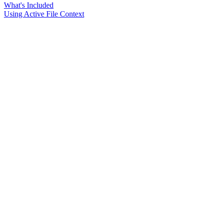
What's Included
Using Active File Context