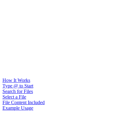
How It Works
Type @ to Start
Search for Files
Select a File
File Content Included
Example Usage