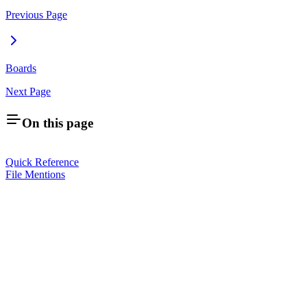
Previous Page
Boards
Next Page
On this page
Quick Reference
File Mentions