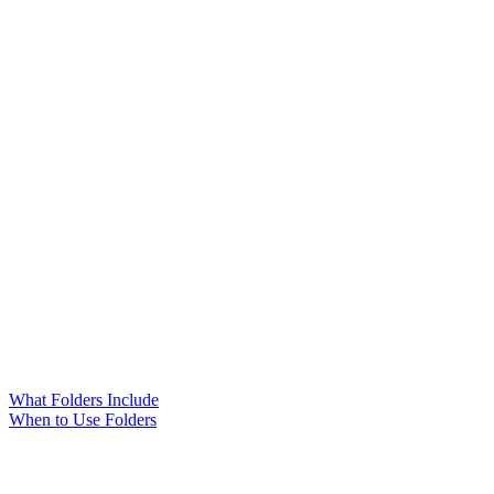
What Folders Include
When to Use Folders