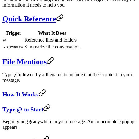
information it needs to help you.
Quick Reference
Trigger
What It Does
Reference files and folders
@
Summarize the conversation
/summary
File Mentions
Type
followed by a filename to include that file's content in your
@
message.
How It Works
Type @ to Start
Begin typing
anywhere in your message. An autocomplete popup
@
appears.