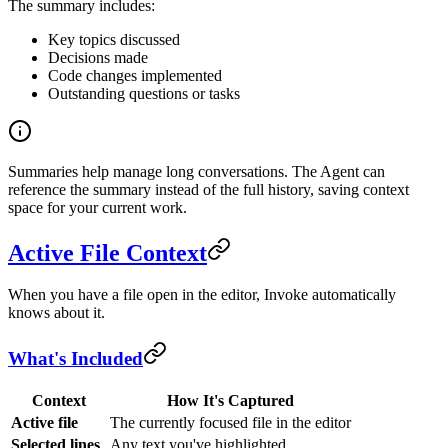
The summary includes:
Key topics discussed
Decisions made
Code changes implemented
Outstanding questions or tasks
Summaries help manage long conversations. The Agent can
reference the summary instead of the full history, saving context
space for your current work.
Active File Context
When you have a file open in the editor, Invoke automatically
knows about it.
What's Included
Context
How It's Captured
Active file
The currently focused file in the editor
Selected lines
Any text you've highlighted