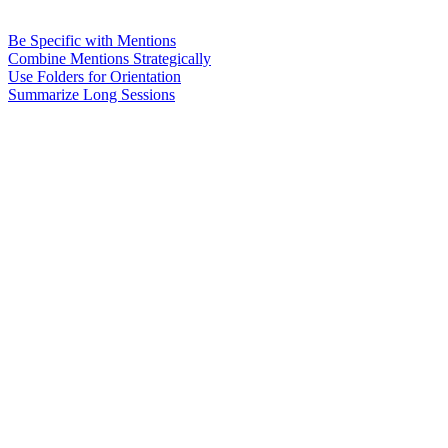
Be Specific with Mentions
Combine Mentions Strategically
Use Folders for Orientation
Summarize Long Sessions