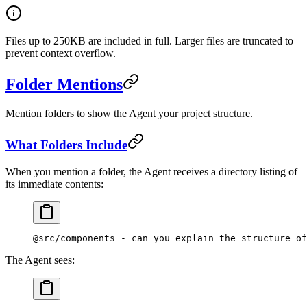
Files up to 250KB are included in full. Larger files are truncated to
prevent context overflow.
Folder Mentions
Mention folders to show the Agent your project structure.
What Folders Include
When you mention a folder, the Agent receives a directory listing of
its immediate contents:
@src/components - can you explain the structure of
The Agent sees: