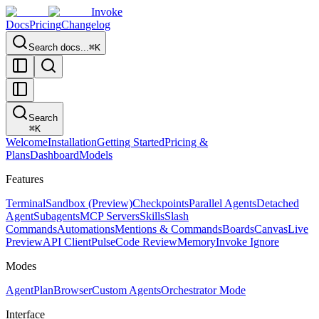
Invoke
Docs
Pricing
Changelog
Search docs...
⌘K
Search
⌘
K
Welcome
Installation
Getting Started
Pricing &
Plans
Dashboard
Models
Features
Terminal
Sandbox (Preview)
Checkpoints
Parallel Agents
Detached
Agent
Subagents
MCP Servers
Skills
Slash
Commands
Automations
Mentions & Commands
Boards
Canvas
Live
Preview
API Client
Pulse
Code Review
Memory
Invoke Ignore
Modes
Agent
Plan
Browser
Custom Agents
Orchestrator Mode
Interface