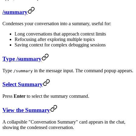
/summary
Condenses your conversation into a summary, useful for:
Long conversations that approach context limits
Refocusing after exploring multiple topics
Saving context for complex debugging sessions
Type /summary
Type
in the message input. The command popup appears.
/summary
Select Summary
Press
Enter
to select the summary command.
View the Summary
A collapsible "Conversation Summary" card appears in the chat,
showing the condensed conversation.