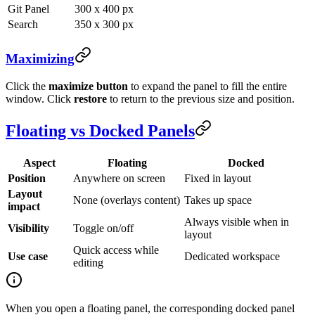
Git Panel
300 x 400 px
Search
350 x 300 px
Maximizing
Click the
maximize button
to expand the panel to fill the entire
window. Click
restore
to return to the previous size and position.
Floating vs Docked Panels
Aspect
Floating
Docked
Position
Anywhere on screen
Fixed in layout
Layout
None (overlays content)
Takes up space
impact
Always visible when in
Visibility
Toggle on/off
layout
Quick access while
Use case
Dedicated workspace
editing
When you open a floating panel, the corresponding docked panel