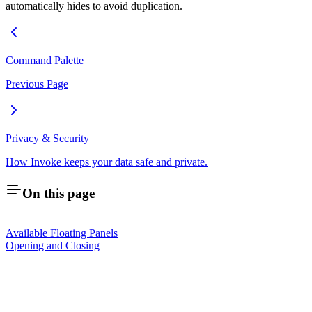
automatically hides to avoid duplication.
Command Palette
Previous Page
Privacy & Security
How Invoke keeps your data safe and private.
On this page
Available Floating Panels
Opening and Closing