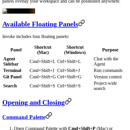
panels overlay your workspace and can be positioned anywhere.
Available Floating Panels
Invoke includes four floating panels:
Shortcut
Shortcut
Panel
Purpose
(Mac)
(Windows)
Agent
Chat with the
Cmd+Shift+L
Ctrl+Shift+L
Sidebar
Agent
Terminal
Cmd+Shift+J
Ctrl+Shift+J
Run commands
Git Panel
Cmd+Shift+G
Ctrl+Shift+G
Version control
Project-wide
Search
Cmd+Shift+S
Ctrl+Shift+S
search
Opening and Closing
Command Palette
Open Command Palette with
Cmd+Shift+P
(Mac) or