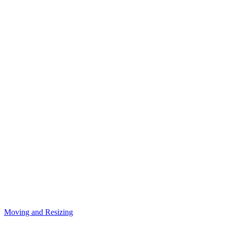
Moving and Resizing