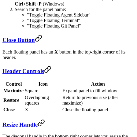
Ctrl+Shift+P
(Windows)
Search for the panel name:
"Toggle Floating Agent Sidebar"
"Toggle Floating Terminal"
"Toggle Floating Git Panel"
Close Button
Each floating panel has an
X
button in the top-right corner of its
header.
Header Controls
Control
Icon
Action
Maximize
Square
Expand panel to fill window
Overlapping
Return to previous size (after
Restore
squares
maximize)
Close
X
Close the floating panel
Resize Handle
The diagonal handle in the bottom-right corner lets you resize the