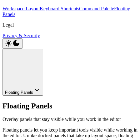
Workspace Layout
Keyboard Shortcuts
Command Palette
Floating
Panels
Legal
Privacy & Security
Floating Panels
Floating Panels
Overlay panels that stay visible while you work in the editor
Floating panels let you keep important tools visible while working in
the editor. Unlike docked panels that take up layout space, floating