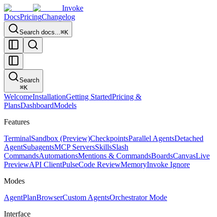
Invoke
Docs
Pricing
Changelog
Search docs...
⌘K
Search
⌘
K
Welcome
Installation
Getting Started
Pricing &
Plans
Dashboard
Models
Features
Terminal
Sandbox (Preview)
Checkpoints
Parallel Agents
Detached
Agent
Subagents
MCP Servers
Skills
Slash
Commands
Automations
Mentions & Commands
Boards
Canvas
Live
Preview
API Client
Pulse
Code Review
Memory
Invoke Ignore
Modes
Agent
Plan
Browser
Custom Agents
Orchestrator Mode
Interface