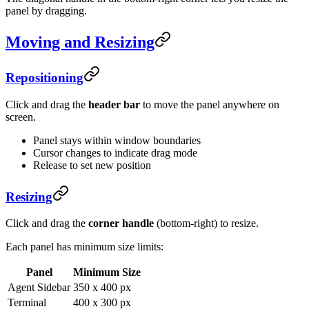
panel by dragging.
Moving and Resizing
Repositioning
Click and drag the
header bar
to move the panel anywhere on
screen.
Panel stays within window boundaries
Cursor changes to indicate drag mode
Release to set new position
Resizing
Click and drag the
corner handle
(bottom-right) to resize.
Each panel has minimum size limits:
Panel
Minimum Size
Agent Sidebar
350 x 400 px
Terminal
400 x 300 px