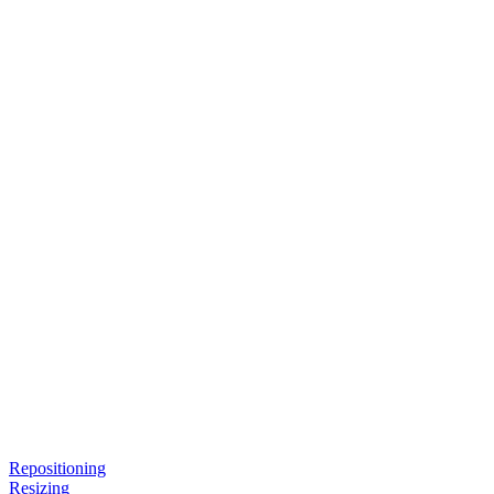
Repositioning
Resizing