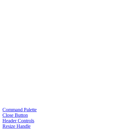
Command Palette
Close Button
Header Controls
Resize Handle