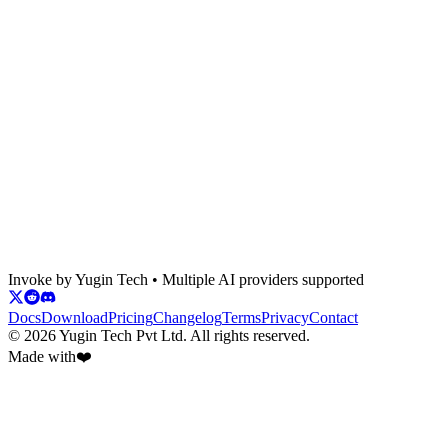
Do credits roll over?
Desktop app
CLI
Demo
Download
Invoke
by Yugin Tech • Multiple AI providers supported
Desktop installer
Docs
Download
Pricing
Changelog
Terms
Privacy
Contact
©
2026
Yugin Tech Pvt Ltd. All rights reserved.
Made with
❤️