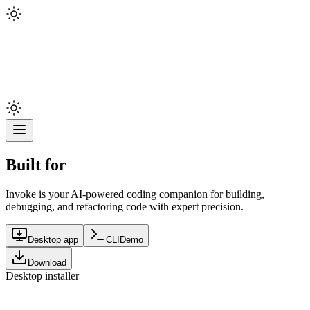
Built for
Invoke is your AI-powered coding companion for building,
debugging, and refactoring code with expert precision.
Desktop app
CLI
Demo
Download
Desktop installer